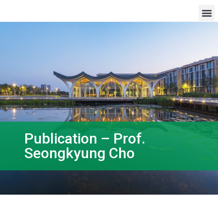
Publication – Prof.
Seongkyung Cho