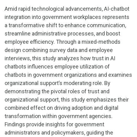
Amid rapid technological advancements, AI-chatbot
integration into government workplaces represents
a transformative shift to enhance communication,
streamline administrative processes, and boost
employee efficiency. Through a mixed-methods
design combining survey data and employee
interviews, this study analyzes how trust in AI
chatbots influences employee utilization of
chatbots in government organizations and examines
organizational support’s moderating role. By
demonstrating the pivotal roles of trust and
organizational support, this study emphasizes their
combined effect on driving adoption and digital
transformation within government agencies.
Findings provide insights for government
administrators and policymakers, guiding the