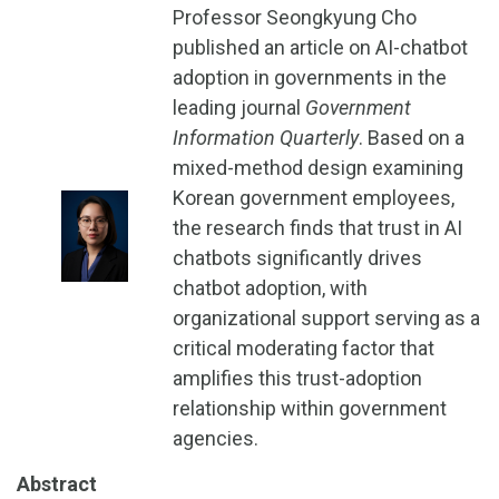
Professor Seongkyung Cho
published an article on AI-chatbot
adoption in governments in the
leading journal
Government
Information Quarterly
. Based on a
mixed-method design examining
Korean government employees,
the research finds that trust in AI
chatbots significantly drives
chatbot adoption, with
organizational support serving as a
critical moderating factor that
amplifies this trust-adoption
relationship within government
agencies.
Abstract