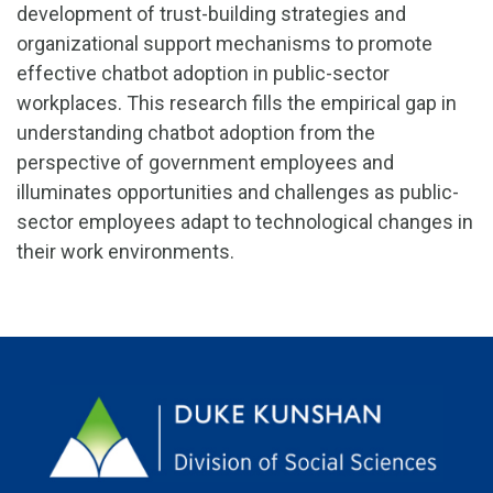
development of trust-building strategies and
organizational support mechanisms to promote
effective chatbot adoption in public-sector
workplaces. This research fills the empirical gap in
understanding chatbot adoption from the
perspective of government employees and
illuminates opportunities and challenges as public-
sector employees adapt to technological changes in
their work environments.